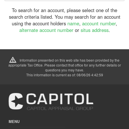
To search for an account, please select one of the
search criteria listed. You may search for an account
using the account holders
name
,
account number
,
alternate account number
or
situs address
.
Information presented on this web site has been provided by the
appropriate Tax Office. Please contact that office for any further details or
questions you may have.
This information is current as of: 08/06/26 4:42:59
MENU