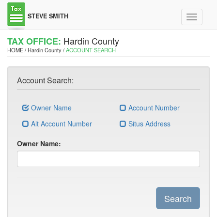
STEVE SMITH
Toggle
navigati
Hardin County
TAX OFFICE:
HOME / Hardin County /
ACCOUNT SEARCH
Account Search:
Owner Name
Account Number
Alt Account Number
Situs Address
Owner Name:
Search