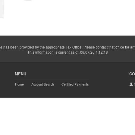
e has been provided by the appropriate Tax Office. Please contact that office for an
This information is current as of: 08/07/26 4:12:18
MENU
CO
Home
Account Search
Certified Payments
(