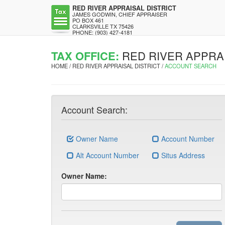
RED RIVER APPRAISAL DISTRICT
JAMES GODWIN, CHIEF APPRAISER
PO BOX 461
CLARKSVILLE TX 75426
PHONE: (903) 427-4181
TAX OFFICE:
RED RIVER APPRAI
HOME / RED RIVER APPRAISAL DISTRICT /
ACCOUNT SEARCH
Account Search:
Owner Name
Account Number
Alt Account Number
Situs Address
Owner Name: