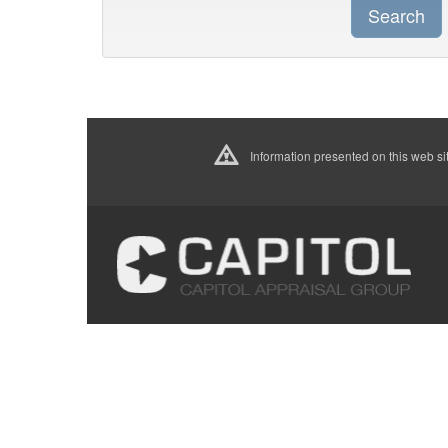
Search
Information presented on this web sit