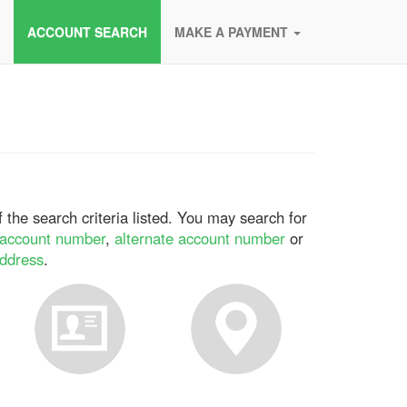
ACCOUNT SEARCH
MAKE A PAYMENT
 the search criteria listed. You may search for
account number
,
alternate account number
or
address
.