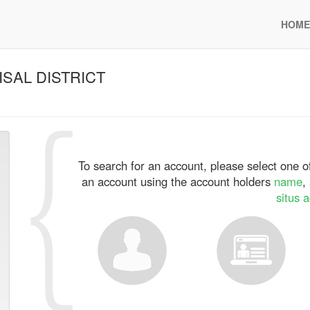
HOME
SAL DISTRICT
To search for an account, please select one of
an account using the account holders
name
,
situs 