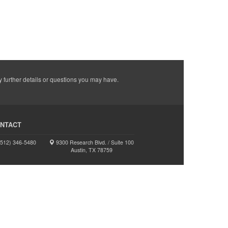
y further details or questions you may have.
NTACT
512) 346-5480
9300 Research Blvd. / Suite 100
Austin, TX 78759